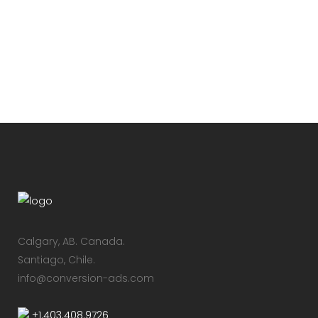
the called the real-life Scully. We
travel with him to Roswell, NM on the
anniversary of the 1947 UFO Crash to...
24 Febrero, 2016
/
2 Comments
Calgary, AB.​ Canada.
Santiago, Chile.
info@conversion-ads.com
+1.403.408.9726