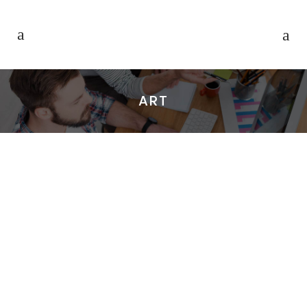
ART
OSCAR WILDE
VICE meets up with Joe Nickell, a
longtime paranormal investigator
who’s been called the real-life Scully.
We travel with him to Roswell, NM on