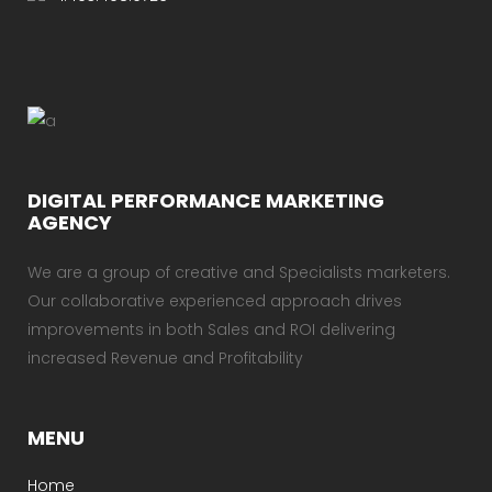
DIGITAL PERFORMANCE MARKETING
AGENCY
We are a group of creative and Specialists marketers.
Our collaborative experienced approach drives
improvements in both Sales and ROI delivering
increased Revenue and Profitability
MENU
Home