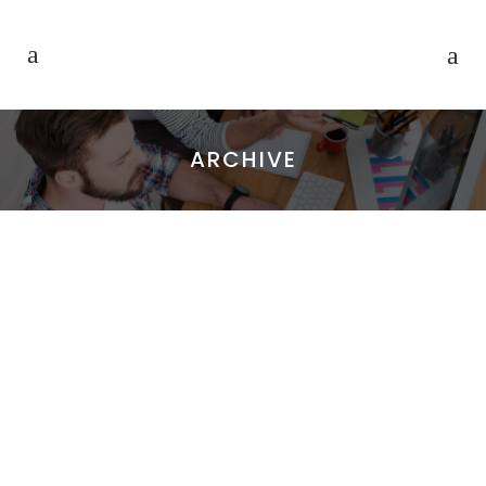
ARCHIVE
CASE STUDY
Lorem ipsum dolor sit amet,
consectetuer adipiscing elit. Nam
cursus. Morbi ut mi. Nullam enim leo,
egestas id, condimentum at, laoreet