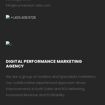
info@conversion-ads.com
+1.403.408.9726
DIGITAL PERFORMANCE MARKETING
AGENCY
We are a group of creative and Specialists marketers.
Our collaborative experienced approach drives
improvements in both Sales and ROI delivering
increased Revenue and Profitability