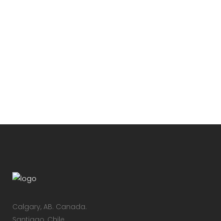
VINTAGE VINYL HOUSE
Lorem ipsum dolor sit amet,
consectetuer adipiscing elit. Nam
cursus. Morbi ut mi. Nullam enim leo,
egestas id, condimentum at, laoreet
mattis, massa...
19 Febrero, 2016
/
0 Comments
Calgary, AB.​ Canada.
Santiago, Chile.