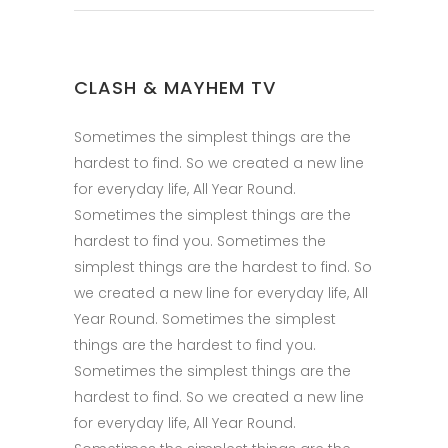
CLASH & MAYHEM TV
Sometimes the simplest things are the
hardest to find. So we created a new line
for everyday life, All Year Round.
Sometimes the simplest things are the
hardest to find you. Sometimes the
simplest things are the hardest to find. So
we created a new line for everyday life, All
Year Round. Sometimes the simplest
things are the hardest to find you.
Sometimes the simplest things are the
hardest to find. So we created a new line
for everyday life, All Year Round.