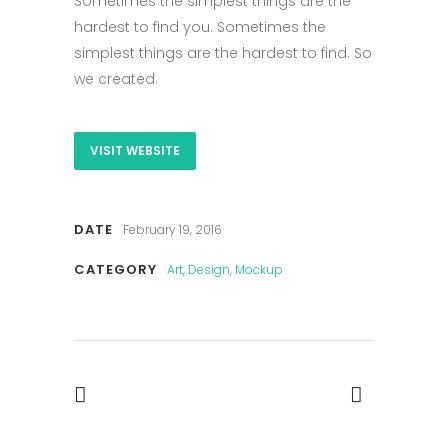
Sometimes the simplest things are the
hardest to find you. Sometimes the
simplest things are the hardest to find. So
we created.
VISIT WEBSITE
DATE
February 19, 2016
CATEGORY
Art, Design, Mockup