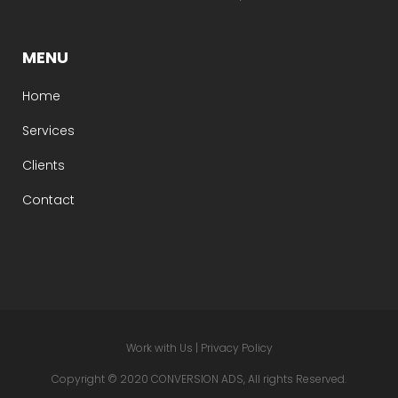
MENU
Home
Services
Clients
Contact
Work with Us
|
Privacy Policy
Copyright © 2020 CONVERSION ADS, All rights Reserved.