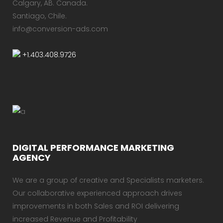
Calgary, AB.​ Canada.
Santiago, Chile.
info@conversion-ads.com
+1.403.408.9726
DIGITAL PERFORMANCE MARKETING
AGENCY
We are a group of creative and Specialists marketers.
Our collaborative experienced approach drives
improvements in both Sales and ROI delivering
increased Revenue and Profitability