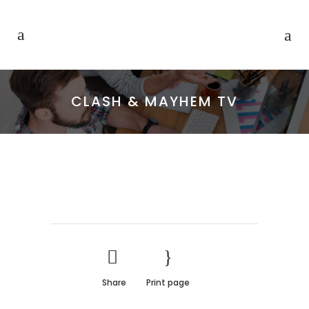
CLASH & MAYHEM TV
Share
Print page