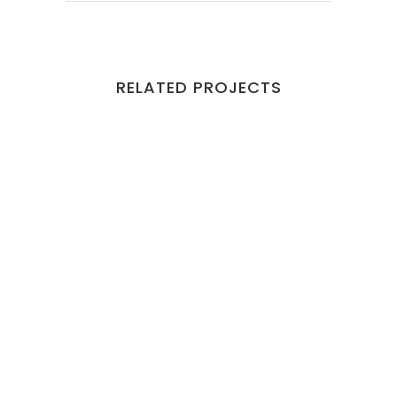
RELATED PROJECTS